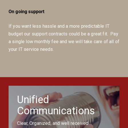
On going support
If you want less hassle and a more predictable IT
budget our support contracts could be a great fit. Pay
a single low monthly fee and we will take care of all of
your IT service needs.
Unified
Communications
Clear, Organized, and well received