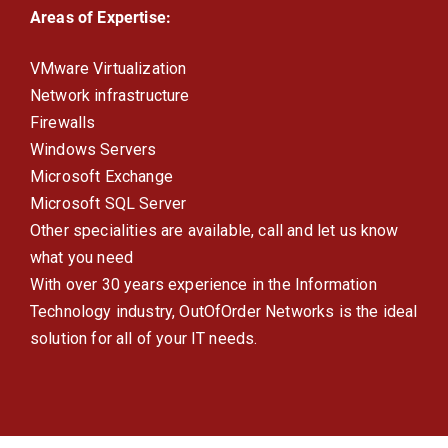
Areas of Expertise:
VMware Virtualization
Network infrastructure
Firewalls
Windows Servers
Microsoft Exchange
Microsoft SQL Server
Other specialities are available, call and let us know
what you need
With over 30 years experience in the Information
Technology industry, OutOfOrder Networks is the ideal
solution for all of your IT needs.