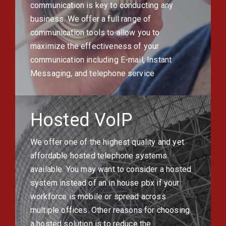
communication is key to conducting any
business. We offer a full range of
communication tools to allow you to
maximize the effectiveness of your
communication including E-mail, Instant
Messaging, and telephone service
Hosted VoIP
We offer one of the highest quality and yet
affordable hosted telephone systems
available. You may want to consider a hosted
system instead of an in house pbx if your
workforce is mobile or spread across
multiple offices. Other reasons for choosing
a hosted solution is to reduce the