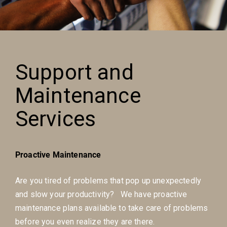
Support and
Maintenance
Services
Proactive Maintenance
Are you tired of problems that pop up unexpectedly
and slow your productivity? We have proactive
maintenance plans available to take care of problems
before you even realize they are there.