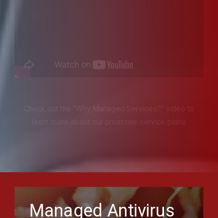
*copyright unkown
Check out the "Why Managed Services?" video to
learn more about our proactive service plans
Managed Antivirus