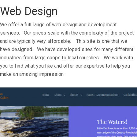
Web Design
We offer a full range of web design and development
services. Our prices scale with the complexity of the project
and are typically very affordable. This site is one that we
have designed. We have developed sites for many different
industries from large coops to local churches. We work with
you to find what you like and offer our expertise to help you
make an amazing impression.