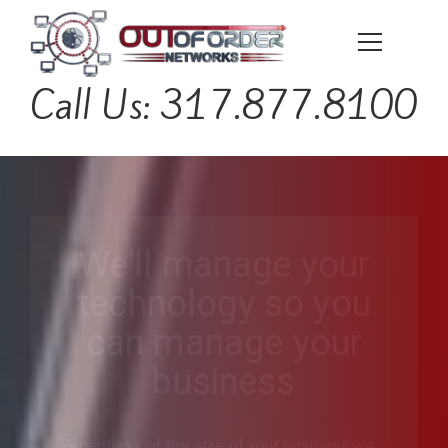
Call Us: 317.877.8100
We'll manage your
technology so you
can manage your
business
Regardless of the size of your business we