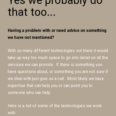
Yes we probably do
that too...
Having a problem with or need advice on something
we have not mentioned?
With so many different technologies out there it would
take up way too much space to go into detail on all the
services we can provide. If there is something you
have questions about, or something you are not sure if
we deal with just give us a call. Most likely we have
expertise that can help you or can point you to
someone who can help.
Here is a list of some of the technologies we work
with: