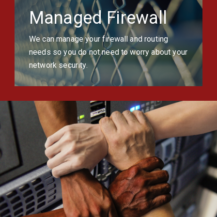
Managed Firewall
We can manage your firewall and routing
needs so you do not need to worry about your
network security.