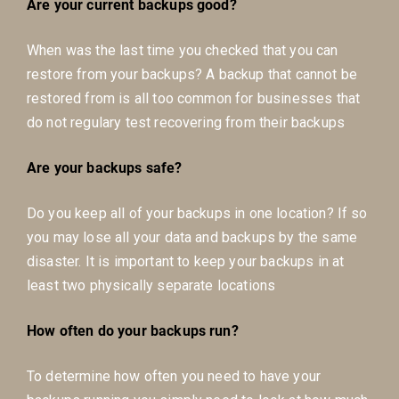
Are your current backups good?
When was the last time you checked that you can
restore from your backups? A backup that cannot be
restored from is all too common for businesses that
do not regulary test recovering from their backups
Are your backups safe?
Do you keep all of your backups in one location? If so
you may lose all your data and backups by the same
disaster. It is important to keep your backups in at
least two physically separate locations
How often do your backups run?
To determine how often you need to have your