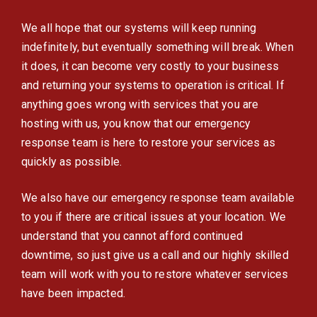
We all hope that our systems will keep running
indefinitely, but eventually something will break. When
it does, it can become very costly to your business
and returning your systems to operation is critical. If
anything goes wrong with services that you are
hosting with us, you know that our emergency
response team is here to restore your services as
quickly as possible.
We also have our emergency response team available
to you if there are critical issues at your location. We
understand that you cannot afford continued
downtime, so just give us a call and our highly skilled
team will work with you to restore whatever services
have been impacted.