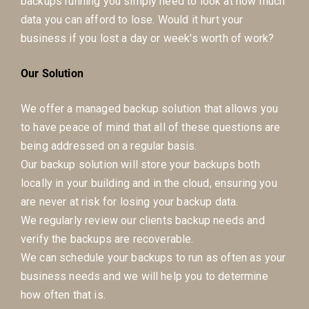
backups running you simply need to look at how much
data you can afford to lose. Would it hurt your
business if you lost a day or week's worth of work?
Our Solution
We offer a managed backup solution that allows you
to have peace of mind that all of these questions are
being addressed on a regular basis.
Our backup solution will store your backups both
locally in your building and in the cloud, ensuring you
are never at risk for losing your backup data.
We regularly review our clients backup needs and
verify the backups are recoverable.
We can schedule your backups to run as often as your
business needs and we will help you to determine
how often that is.