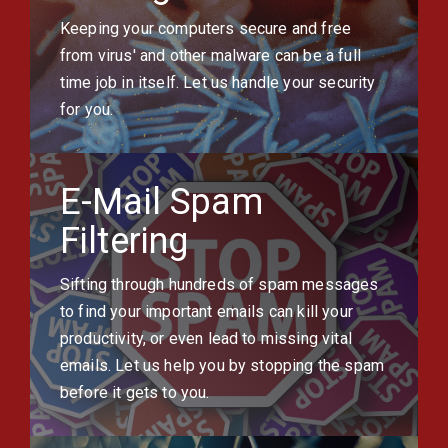
Keeping your computers secure and free
from virus' and other malware can be a full
time job in itself. Let us handle your security
for you.
E-Mail Spam
Filtering
Sifting through hundreds of spam messages
to find your important emails can kill your
productivity, or even lead to missing vital
emails. Let us help you by stopping the spam
before it gets to you.