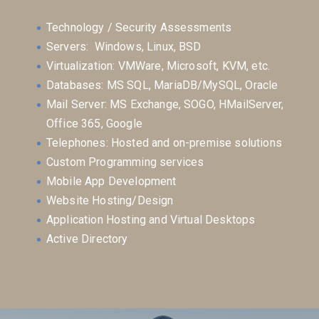
Technology / Security Assessments
Servers: Windows, Linux, BSD
Virtualization: VMWare, Microsoft, KVM, etc.
Databases: MS SQL, MariaDB/MySQL, Oracle
Mail Server: MS Exchange, SOGO, HMailServer,
Office 365, Google
Telephones: Hosted and on-premise solutions
Custom Programming services
Mobile App Development
Website Hosting/Design
Application Hosting and Virtual Desktops
Active Directory