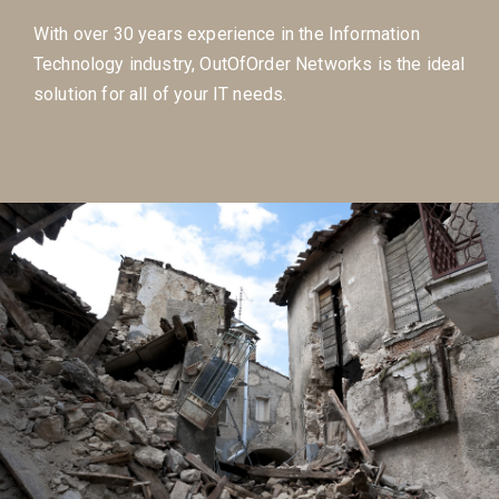
With over 30 years experience in the Information
Technology industry, OutOfOrder Networks is the ideal
solution for all of your IT needs.