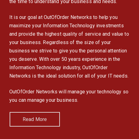
the time to understand your business and needs.
It is our goal at OutOfOrder Networks to help you
maximize your Information Technology investments
and provide the highest quality of service and value to
your business. Regardless of the size of your
business we strive to give you the personal attention
you deserve. With over 50 years experience in the
Information Technology industry, OutOfOrder
Networks is the ideal solution for all of your IT needs.
OutOfOrder Networks will manage your technology so
you can manage your business.
Read More