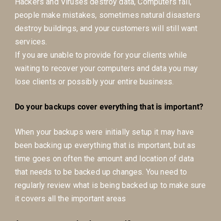
Hackers and Viruses destroy data, Computers fail,
people make mistakes, sometimes natural disasters
destroy buildings, and your customers will still want
services.
If you are unable to provide for your clients while
waiting to recover your computers and data you may
lose clients or possibly your entire business.
Do your backups cover everything that is important?
When your backups were initially setup it may have
been backing up everything that is important, but as
time goes on often the amount and location of data
that needs to be backed up changes. You need to
regularly review what is being backed up to make sure
it covers all the important areas