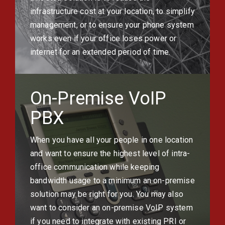
infrastructure cost at your location, to simplify
management, or to ensure your phone system
works even if your office loses power or
internet for an extended period of time.
On-Premise VoIP
PBX
When you have all your people in one location
and want to ensure the highest level of intra-
office communication while keeping
bandwidth usage to a minimum an on-premise
solution may be right for you. You may also
want to consider an on-premise VoIP system
if you need to integrate with existing PRI or