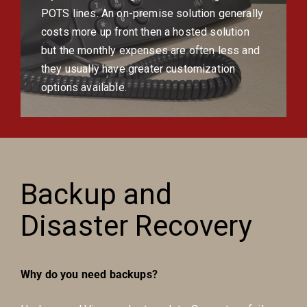
POTS lines. An on-premise solution generally
costs more up front then a hosted solution
but the monthly expenses are often less and
they usually have greater customization
options available.
Backup and
Disaster Recovery
Why do you need backups?