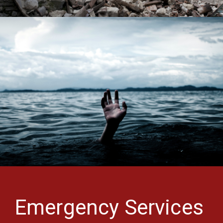
Emergency Services