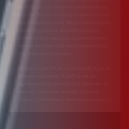
strive to give you the personal attention you
deserve. We are your go to solution for all of
your technology needs. We provide complete
monitoring, updates, and other proactive
maintenance to keep your systems running
smooth; we often catch the problems before
they impact your business.
We will provide for all of your needs if you do
not have any internal IT staff or we can
supplement your existing staff. With over 50
years of experience, our staff is here to
support your business whenever you need us.