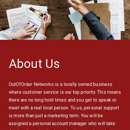
About Us
OutOfOrder Networks is a locally owned business
where customer service is our top priority. This means
there are no long hold times and you get to speak or
meet with a real local person. To us, personal support
is more than just a marketing term. You will be
assigned a personal account manager who will take